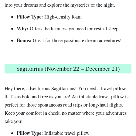
into your dreams and explore the mysteries of the night.
Pillow Type:
High-density foam
Why:
Offers the firmness you need for restful sleep
Bonus:
Great for those passionate dream adventures!
Sagittarius (November 22 – December 21)
Hey there, adventurous Sagittarians! You need a travel pillow
that’s as bold and free as you are! An inflatable travel pillow is
perfect for those spontaneous road trips or long-haul flights.
Keep your comfort in check, no matter where your adventures
take you!
Pillow Type:
Inflatable travel pillow