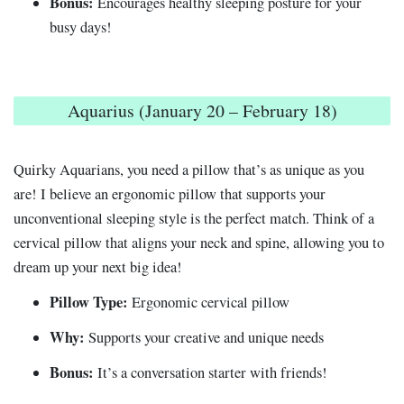
Bonus:
Encourages healthy sleeping posture for your
busy days!
Aquarius (January 20 – February 18)
Quirky Aquarians, you need a pillow that’s as unique as you
are! I believe an ergonomic pillow that supports your
unconventional sleeping style is the perfect match. Think of a
cervical pillow that aligns your neck and spine, allowing you to
dream up your next big idea!
Pillow Type:
Ergonomic cervical pillow
Why:
Supports your creative and unique needs
Bonus:
It’s a conversation starter with friends!