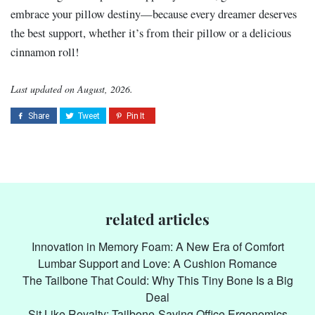
embrace your pillow destiny—because every dreamer deserves
the best support, whether it’s from their pillow or a delicious
cinnamon roll!
Last updated on August, 2026.
related articles
Innovation in Memory Foam: A New Era of Comfort
Lumbar Support and Love: A Cushion Romance
The Tailbone That Could: Why This Tiny Bone Is a Big
Deal
Sit Like Royalty: Tailbone-Saving Office Ergonomics