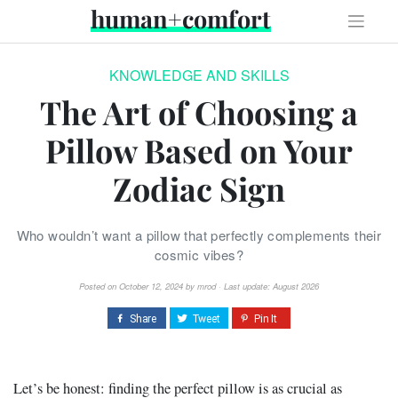
Skip
human+comfort
to
content
KNOWLEDGE AND SKILLS
The Art of Choosing a
Pillow Based on Your
Zodiac Sign
Who wouldn’t want a pillow that perfectly complements their
cosmic vibes?
Posted on
October 12, 2024
by
mrod
· Last update: August 2026
Let’s be honest: finding the perfect pillow is as crucial as