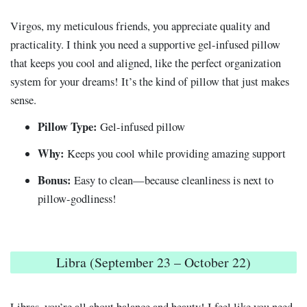
Virgos, my meticulous friends, you appreciate quality and
practicality. I think you need a supportive gel-infused pillow
that keeps you cool and aligned, like the perfect organization
system for your dreams! It’s the kind of pillow that just makes
sense.
Pillow Type:
Gel-infused pillow
Why:
Keeps you cool while providing amazing support
Bonus:
Easy to clean—because cleanliness is next to
pillow-godliness!
Libra (September 23 – October 22)