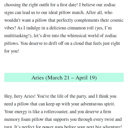
choosing the right outfit for a first date! I believe our zodiac
signs can lead us to our ideal pillow match. After all, who
wouldn’t want a pillow that perfectly complements their cosmic
vibes? As I indulge in a delicious cinnamon roll (yes, I’m
multitasking!), let’s dive into the whimsical world of zodiac
pillows. You deserve to drift off on a cloud that feels just right
for you!
Aries (March 21 – April 19)
Hey, fiery Aries! You’re the life of the party, and I think you
need a pillow that can keep up with your adventurous spirit.
Your energy is like a rollercoaster, and you deserve a firm
memory foam pillow that supports you through every twist and
turn. It’s perfect for power naps before your next big adventure!