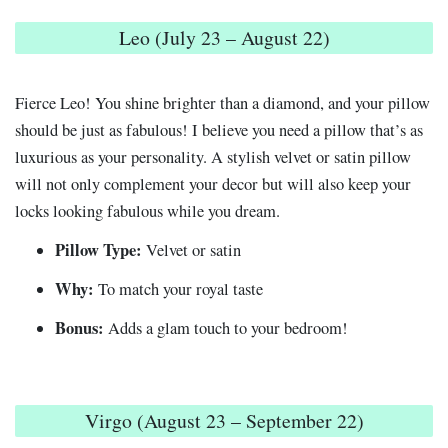
Leo (July 23 – August 22)
Fierce Leo! You shine brighter than a diamond, and your pillow
should be just as fabulous! I believe you need a pillow that’s as
luxurious as your personality. A stylish velvet or satin pillow
will not only complement your decor but will also keep your
locks looking fabulous while you dream.
Pillow Type:
Velvet or satin
Why:
To match your royal taste
Bonus:
Adds a glam touch to your bedroom!
Virgo (August 23 – September 22)