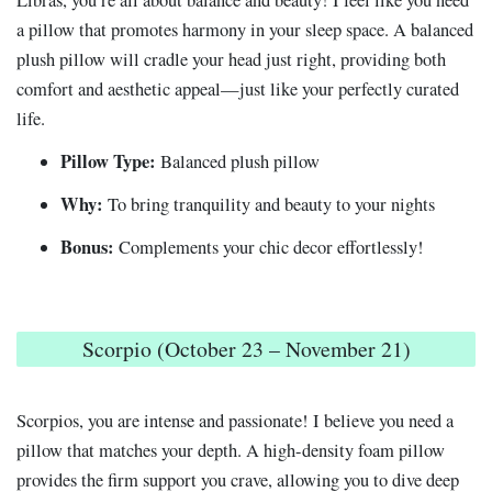
Libras, you’re all about balance and beauty! I feel like you need
a pillow that promotes harmony in your sleep space. A balanced
plush pillow will cradle your head just right, providing both
comfort and aesthetic appeal—just like your perfectly curated
life.
Pillow Type:
Balanced plush pillow
Why:
To bring tranquility and beauty to your nights
Bonus:
Complements your chic decor effortlessly!
Scorpio (October 23 – November 21)
Scorpios, you are intense and passionate! I believe you need a
pillow that matches your depth. A high-density foam pillow
provides the firm support you crave, allowing you to dive deep