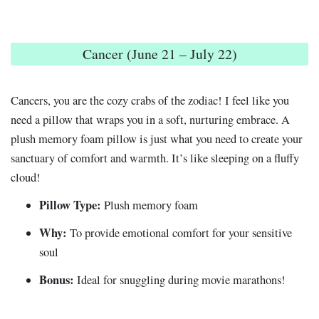
Cancer (June 21 – July 22)
Cancers, you are the cozy crabs of the zodiac! I feel like you
need a pillow that wraps you in a soft, nurturing embrace. A
plush memory foam pillow is just what you need to create your
sanctuary of comfort and warmth. It’s like sleeping on a fluffy
cloud!
Pillow Type:
Plush memory foam
Why:
To provide emotional comfort for your sensitive
soul
Bonus:
Ideal for snuggling during movie marathons!