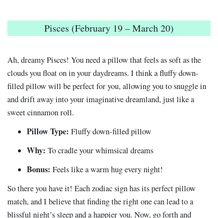
Pisces (February 19 – March 20)
Ah, dreamy Pisces! You need a pillow that feels as soft as the
clouds you float on in your daydreams. I think a fluffy down-
filled pillow will be perfect for you, allowing you to snuggle in
and drift away into your imaginative dreamland, just like a
sweet cinnamon roll.
Pillow Type:
Fluffy down-filled pillow
Why:
To cradle your whimsical dreams
Bonus:
Feels like a warm hug every night!
So there you have it! Each zodiac sign has its perfect pillow
match, and I believe that finding the right one can lead to a
blissful night’s sleep and a happier you. Now, go forth and