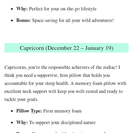
Why:
Perfect for your on-the-go lifestyle
Bonus:
Space-saving for all your wild adventures!
Capricorn (December 22 – January 19)
Capricorns, you’re the responsible achievers of the zodiac! I
think you need a supportive, firm pillow that holds you
accountable for your sleep health. A memory foam pillow with
excellent neck support will keep you well-rested and ready to
tackle your goals.
Pillow Type:
Firm memory foam
Why:
To support your disciplined nature