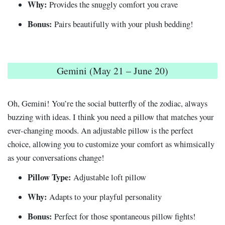
Why:
Provides the snuggly comfort you crave
Bonus:
Pairs beautifully with your plush bedding!
Gemini (May 21 – June 20)
Oh, Gemini! You’re the social butterfly of the zodiac, always
buzzing with ideas. I think you need a pillow that matches your
ever-changing moods. An adjustable pillow is the perfect
choice, allowing you to customize your comfort as whimsically
as your conversations change!
Pillow Type:
Adjustable loft pillow
Why:
Adapts to your playful personality
Bonus:
Perfect for those spontaneous pillow fights!