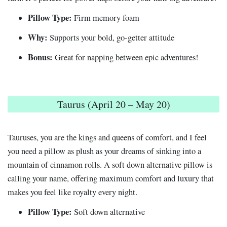
Pillow Type:
Firm memory foam
Why:
Supports your bold, go-getter attitude
Bonus:
Great for napping between epic adventures!
Taurus (April 20 – May 20)
Tauruses, you are the kings and queens of comfort, and I feel
you need a pillow as plush as your dreams of sinking into a
mountain of cinnamon rolls. A soft down alternative pillow is
calling your name, offering maximum comfort and luxury that
makes you feel like royalty every night.
Pillow Type:
Soft down alternative