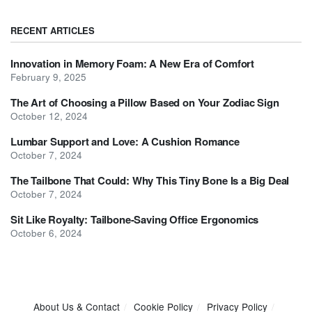
RECENT ARTICLES
Innovation in Memory Foam: A New Era of Comfort
February 9, 2025
The Art of Choosing a Pillow Based on Your Zodiac Sign
October 12, 2024
Lumbar Support and Love: A Cushion Romance
October 7, 2024
The Tailbone That Could: Why This Tiny Bone Is a Big Deal
October 7, 2024
Sit Like Royalty: Tailbone-Saving Office Ergonomics
October 6, 2024
About Us & Contact
Cookie Policy
Privacy Policy