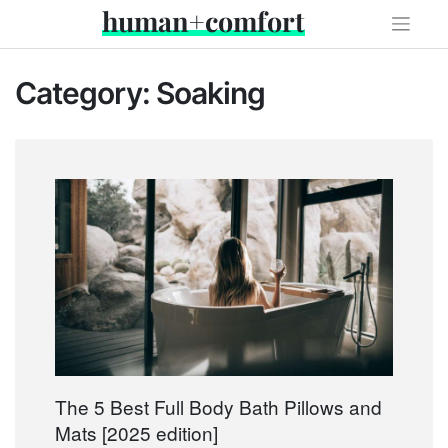
Skip
human+comfort
to
content
Category:
Soaking
The 5 Best Full Body Bath Pillows and
Mats [2025 edition]