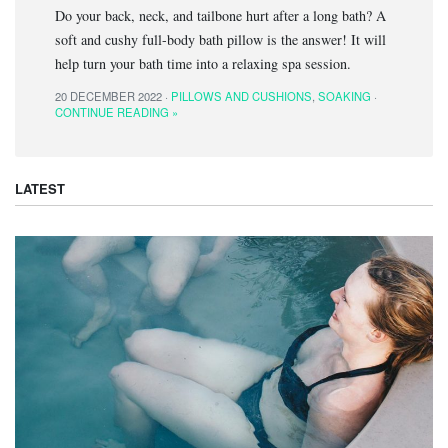
Do your back, neck, and tailbone hurt after a long bath? A
soft and cushy full-body bath pillow is the answer! It will
help turn your bath time into a relaxing spa session.
20 DECEMBER 2022 ·
PILLOWS AND CUSHIONS
,
SOAKING
·
CONTINUE READING »
LATEST