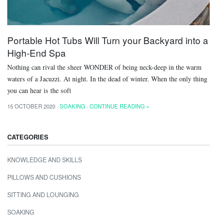
Portable Hot Tubs Will Turn your Backyard into a
High-End Spa
Nothing can rival the sheer WONDER of being neck-deep in the warm
waters of a Jacuzzi. At night. In the dead of winter. When the only thing
you can hear is the soft
15 OCTOBER 2020 ·
SOAKING
·
CONTINUE READING »
CATEGORIES
KNOWLEDGE AND SKILLS
PILLOWS AND CUSHIONS
SITTING AND LOUNGING
SOAKING