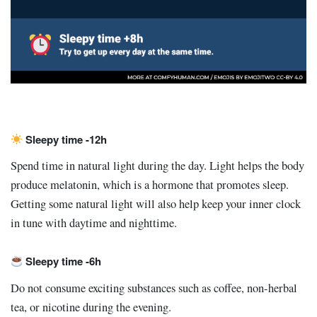
Sleepy time -12h
Spend time in natural light during the day. Light helps the body
produce melatonin, which is a hormone that promotes sleep.
Getting some natural light will also help keep your inner clock
in tune with daytime and nighttime.
Sleepy time -6h
Do not consume exciting substances such as coffee, non-herbal
tea, or nicotine during the evening.