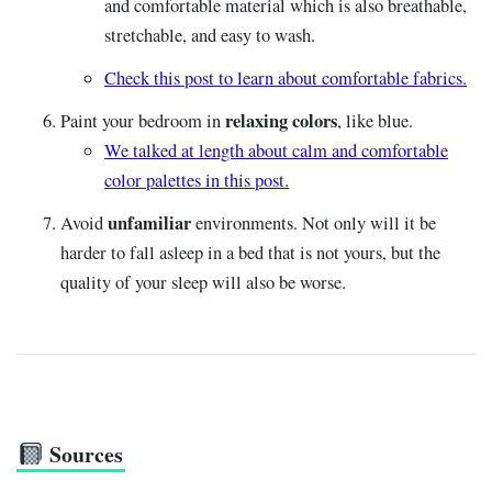
and comfortable material which is also breathable,
stretchable, and easy to wash.
Check this post to learn about comfortable fabrics.
relaxing colors
Paint your bedroom in
, like blue.
We talked at length about calm and comfortable
color palettes in this post.
unfamiliar
Avoid
environments. Not only will it be
harder to fall asleep in a bed that is not yours, but the
quality of your sleep will also be worse.
Sources