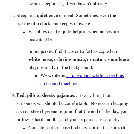
even a sleep mask, if you haven’t already.
quiet
Sleep in a
environment. Sometimes, even the
ticking of a clock can keep you awake.
Ear plugs can be quite helpful when noises are
unavoidable.
Some people find it easier to fall asleep when
white noise, relaxing music, or nature sounds
are
playing softly in the background.
We wrote an
article about white noise fans
and sound machines
.
Bed, pillow, sheets, pajamas
… Everything that
surrounds you should be comfortable. No need in keeping
a strict sleep hygiene regime if, at the end of the day, your
pillow is hard and flat, and your pajamas are scratchy.
Consider cotton-based fabrics: cotton is a smooth