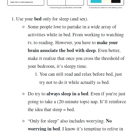
bed
Use your
only for sleep (and sex).
Some people love to partake in a wide array of
activities while in bed. From working to watching
make your
tv, to reading. However, you have to
brain associate the bed with sleep
. Even better,
make it realize that once you cross the threshold of
your bedroom, it’s sleepy time.
You can still read and relax before bed, just
in
try not to do it while actually
bed.
always sleep in a bed
Do try to
. Even if you’re just
going to take a (20-minute tops) nap. It’ll reinforce
the idea that sleep = bed.
No
“Only for sleep” also includes worrying.
worrying in bed
. I know it’s tempting to relive in