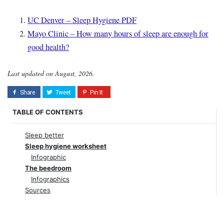
UC Denver – Sleep Hygiene PDF
Mayo Clinic – How many hours of sleep are enough for
good health?
Last updated on August, 2026.
TABLE OF CONTENTS
Sleep better
Sleep hygiene worksheet
Infographic
The beedroom
Infographics
Sources