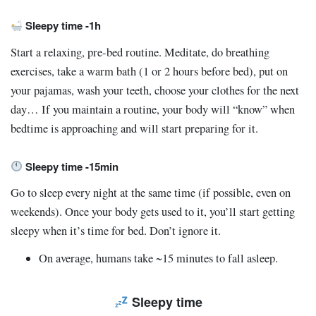
Sleepy time -1h
Start a relaxing, pre-bed routine. Meditate, do breathing
exercises, take a warm bath (1 or 2 hours before bed), put on
your pajamas, wash your teeth, choose your clothes for the next
day… If you maintain a routine, your body will “know” when
bedtime is approaching and will start preparing for it.
Sleepy time -15min
Go to sleep every night at the same time (if possible, even on
weekends). Once your body gets used to it, you’ll start getting
sleepy when it’s time for bed. Don’t ignore it.
On average, humans take ~15 minutes to fall asleep.
Sleepy time