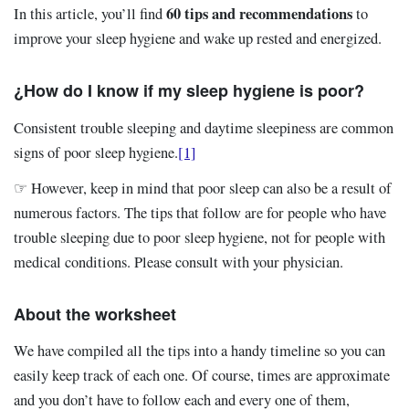
60 tips and recommendations
In this article, you’ll find
to
improve your sleep hygiene and wake up rested and energized.
¿How do I know if my sleep hygiene is poor?
Consistent trouble sleeping and daytime sleepiness are common
signs of poor sleep hygiene.
[1]
☞ However, keep in mind that poor sleep can also be a result of
numerous factors. The tips that follow are for people who have
trouble sleeping due to poor sleep hygiene, not for people with
medical conditions. Please consult with your physician.
About the worksheet
We have compiled all the tips into a handy timeline so you can
easily keep track of each one. Of course, times are approximate
and you don’t have to follow each and every one of them,