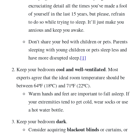
excruciating detail all the times you’ve made a fool
of yourself in the last 15 years, but please, refrain
to do so while trying to sleep. It’ll just make you
anxious and keep you awake.
Don’t share your bed with children or pets. Parents
sleeping with young children or pets sleep less and
have more disrupted sleep.
[1]
cool and well-ventilated
Keep your bedroom
. Most
experts agree that the ideal room temperature should be
between 64ºF (18ºC) and 71ºF (22ºC).
Warm hands and feet are important to fall asleep. If
your extremities tend to get cold, wear socks or use
a hot water bottle.
dark
Keep your bedroom
.
blackout blinds
Consider acquiring
or curtains, or