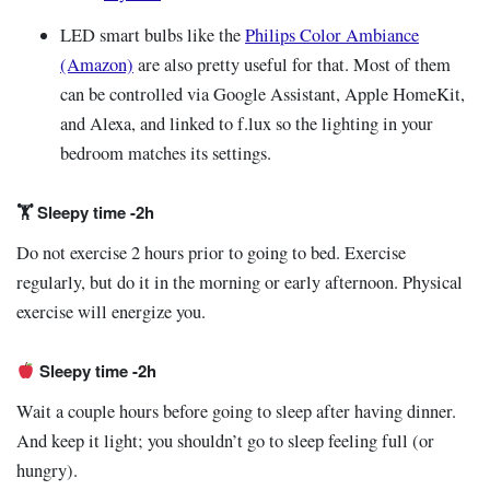
LED smart bulbs like the
Philips Color Ambiance
(Amazon)
are also pretty useful for that. Most of them
can be controlled via Google Assistant, Apple HomeKit,
and Alexa, and linked to f.lux so the lighting in your
bedroom matches its settings.
🏋️ Sleepy time -2h
Do not exercise 2 hours prior to going to bed. Exercise
regularly, but do it in the morning or early afternoon. Physical
exercise will energize you.
Sleepy time -2h
Wait a couple hours before going to sleep after having dinner.
And keep it light; you shouldn’t go to sleep feeling full (or
hungry).