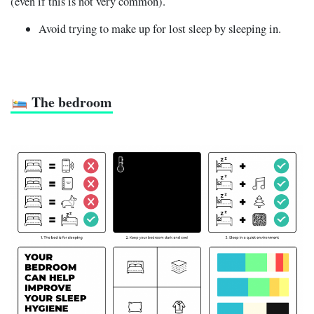
(even if this is not very common).
Avoid trying to make up for lost sleep by sleeping in.
The bedroom