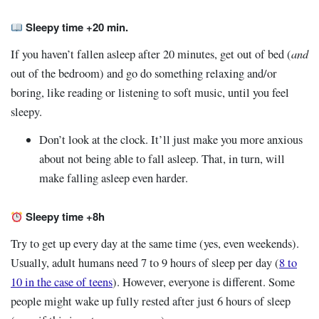
Sleepy time +20 min.
and
If you haven’t fallen asleep after 20 minutes, get out of bed (
out of the bedroom) and go do something relaxing and/or
boring, like reading or listening to soft music, until you feel
sleepy.
Don’t look at the clock. It’ll just make you more anxious
about not being able to fall asleep. That, in turn, will
make falling asleep even harder.
Sleepy time +8h
Try to get up every day at the same time (yes, even weekends).
Usually, adult humans need 7 to 9 hours of sleep per day (
8 to
10 in the case of teens
). However, everyone is different. Some
people might wake up fully rested after just 6 hours of sleep