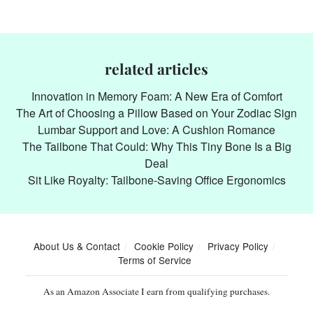
related articles
Innovation in Memory Foam: A New Era of Comfort
The Art of Choosing a Pillow Based on Your Zodiac Sign
Lumbar Support and Love: A Cushion Romance
The Tailbone That Could: Why This Tiny Bone Is a Big
Deal
Sit Like Royalty: Tailbone-Saving Office Ergonomics
About Us & Contact
Cookie Policy
Privacy Policy
Terms of Service
As an Amazon Associate I earn from qualifying purchases.