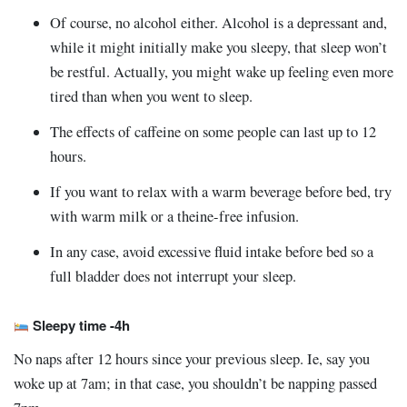
Of course, no alcohol either. Alcohol is a depressant and,
while it might initially make you sleepy, that sleep won’t
be restful. Actually, you might wake up feeling even more
tired than when you went to sleep.
The effects of caffeine on some people can last up to 12
hours.
If you want to relax with a warm beverage before bed, try
with warm milk or a theine-free infusion.
In any case, avoid excessive fluid intake before bed so a
full bladder does not interrupt your sleep.
Sleepy time -4h
No naps after 12 hours since your previous sleep. Ie, say you
woke up at 7am; in that case, you shouldn’t be napping passed