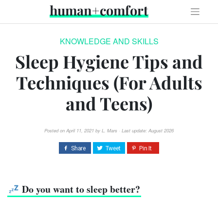
Skip
human+comfort
to
content
KNOWLEDGE AND SKILLS
Sleep Hygiene Tips and
Techniques (For Adults
and Teens)
Posted on
April 11, 2021
by
L. Mars
· Last update: August 2026
Do you want to sleep better?