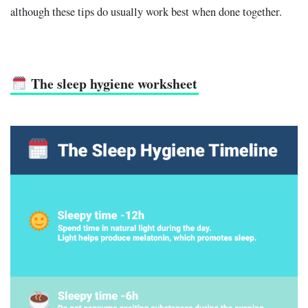
although these tips do usually work best when done together.
The sleep hygiene worksheet