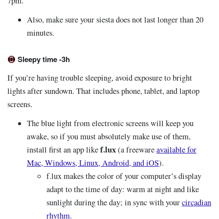
7pm.
Also, make sure your siesta does not last longer than 20
minutes.
Sleepy time -3h
If you’re having trouble sleeping, avoid exposure to bright
lights after sundown. That includes phone, tablet, and laptop
screens.
The blue light from electronic screens will keep you
awake, so if you must absolutely make use of them,
f.lux
install first an app like
(a freeware
available for
Mac, Windows, Linux, Android, and iOS
).
f.lux makes the color of your computer’s display
adapt to the time of day: warm at night and like
sunlight during the day; in sync with your
circadian
rhythm.